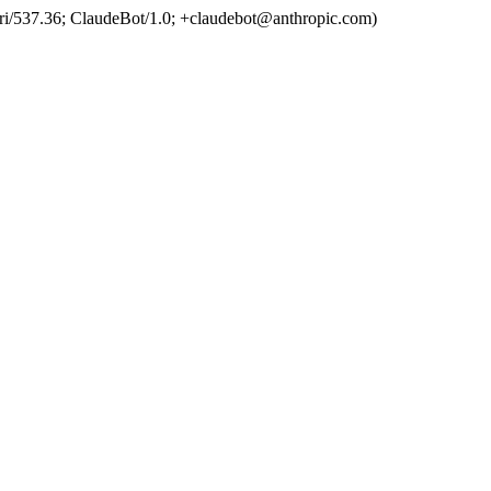
ri/537.36; ClaudeBot/1.0; +claudebot@anthropic.com)