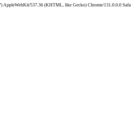
5_7) AppleWebKit/537.36 (KHTML, like Gecko) Chrome/131.0.0.0 Safa