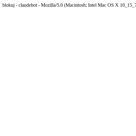
blokuj - claudebot - Mozilla/5.0 (Macintosh; Intel Mac OS X 10_1